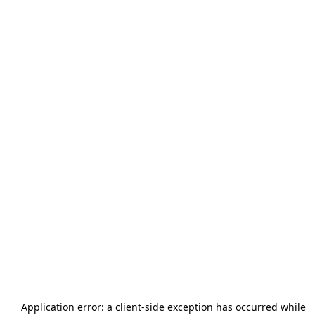
Application error: a
client
-side exception has occurred while