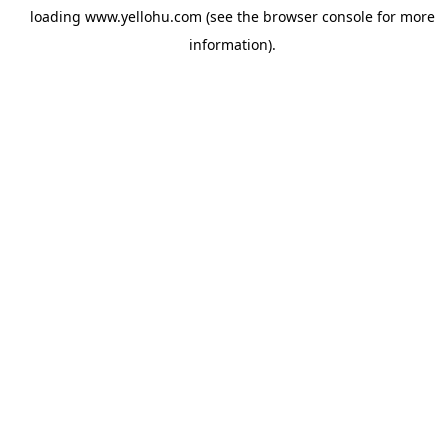
loading
www.yellohu.com
(see the
browser console
for more
information).